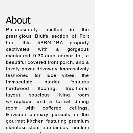
SQFT
About
Picturesquely nestled in the
prestigious Bluffs section of Fort
Lee, this 5BR/4.1BA property
captivates with a gorgeous
manicured 0.30-acre corner lot, a
beautiful covered front porch, and a
lovely paver driveway. Impressively
fashioned for luxe vibes, the
immaculate interior features
hardwood flooring, traditional
layout, spacious living room
w/fireplace, and a formal dining
room with coffered ceilings.
Envision culinary pursuits in the
gourmet kitchen featuring premium
stainless-steel appliances, custom