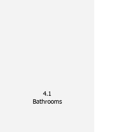
5
Bedrooms
4.1
Bathrooms
~4,000