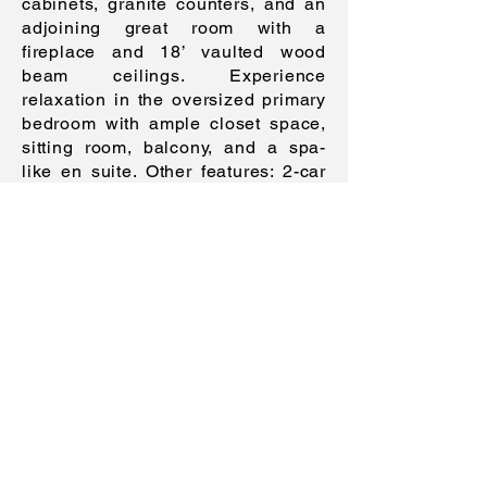
cabinets, granite counters, and an
adjoining great room with a
fireplace and 18’ vaulted wood
beam ceilings. Experience
relaxation in the oversized primary
bedroom with ample closet space,
sitting room, balcony, and a spa-
like en suite. Other features: 2-car
garage, laundry area, finished
basement, party-perfect terrace,
near shopping and NYC buses, and
more! Call now for a tour!
Features
Details
:
Taxes
: $30,
779.03 (2023)
Beds
: 5
Baths
: 4.1
Garage
: 2 cars (~3 additional cars on
the driveway)