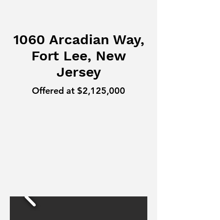
1060 Arcadian Way,
Fort Lee, New
Jersey
Offered at $2,125,000