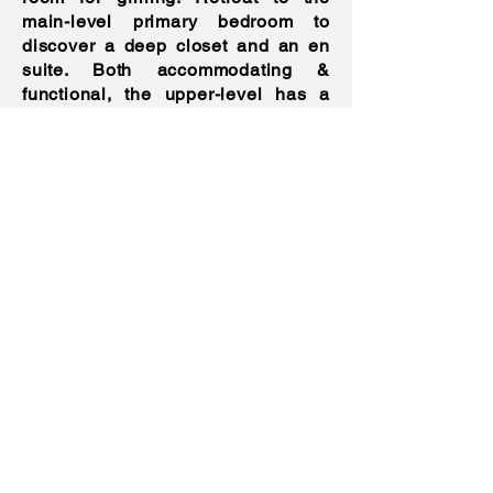
main-level primary bedroom to
discover a deep closet and an en
suite. Both accommodating &
functional, the upper-level has a
loft & a secondary primary bedroom
w/ an en suite. Other features:
detached garage, laundry room,
smart home features w/ Nest
thermostats, Ring doorbell & smart
lights, near shops & schools, and
more!
Features
Property Taxes
: $21,091.07
Heating
: Gas, Baseboard
Cooling
: Central Air and Wall ACs
Parking
: Detached