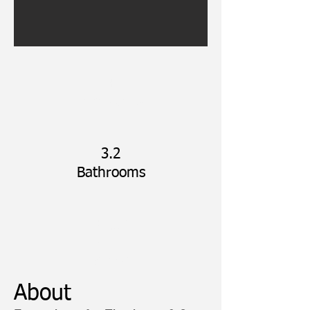
4
Bedrooms
3.2
Bathrooms
3,106
SQFT
APRX
About