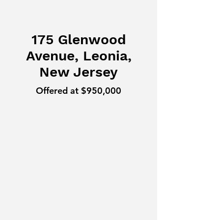
175 Glenwood
Avenue, Leonia,
New Jersey
Offered at $950,000