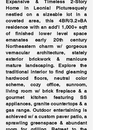
Expansive & Timeless 2-Story
Home in Leonia! Picturesquely
nestled on a sizeable lot in a
coveted area, this 4BR/3.2+BA
residence with an add’l 1,000+ sqft
of finished lower level space
emanates early 20th century
Northeastern charm w/ gorgeous
vernacular architecture, stately
exterior brickwork & manicure
mature landscaping. Explore the
traditional interior to find gleaming
hardwood floors, neutral color
scheme, cozy office, sunroom,
living room w/ brick fireplace & a
gourmet kitchen featuring SS
appliances, granite countertops & a
gas range. Outdoor entertaining is
achieved w/ a custom paver patio, a
sprawling greenspace & abundant
room for grilling. Retreat to the