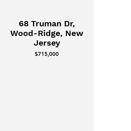
68 Truman Dr,
Wood-Ridge, New
Jersey
$715,000