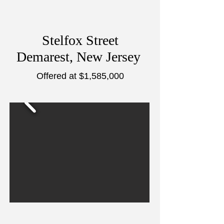
Stelfox Street
Demarest, New Jersey
Offered at $1,585,000