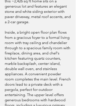
this ~2,426 sq ft home sits on a
generous lot and features an elegant
stone and white siding exterior with
paver driveway, metal roof accents, and
a 2-car garage.
Inside, a bright open floor plan flows
from a gracious foyer to a formal living
room with tray ceiling and chandelier
through to a spacious family room with
fireplace, dining area, and chef's
kitchen featuring quartz counters,
marble backsplash, center island,
double wall oven, and stainless
appliances. A convenient powder
room completes the main level. French
doors lead to a private deck with a
pergola, perfect for outdoor
entertaining. The upper level offers
generous bedrooms with hardwood
floors, including a luxurious primary