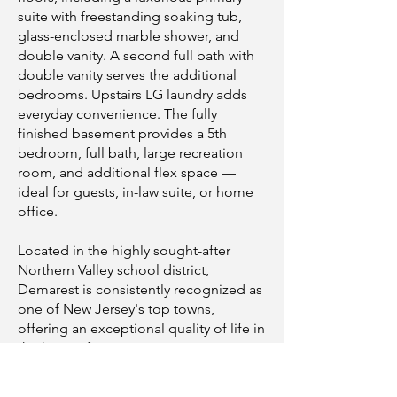
suite with freestanding soaking tub,
glass-enclosed marble shower, and
double vanity. A second full bath with
double vanity serves the additional
bedrooms. Upstairs LG laundry adds
everyday convenience. The fully
finished basement provides a 5th
bedroom, full bath, large recreation
room, and additional flex space —
ideal for guests, in-law suite, or home
office.
Located in the highly sought-after
Northern Valley school district,
Demarest is consistently recognized as
one of New Jersey's top towns,
offering an exceptional quality of life in
the heart of Bergen County. A rare
opportunity not to be missed!