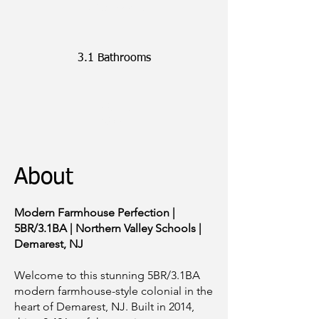
5 Bedrooms
3.1 Bathrooms
~2,426
SQFT
About
Modern Farmhouse Perfection |
5BR/3.1BA | Northern Valley Schools |
Demarest, NJ
Welcome to this stunning 5BR/3.1BA
modern farmhouse-style colonial in the
heart of Demarest, NJ. Built in 2014,